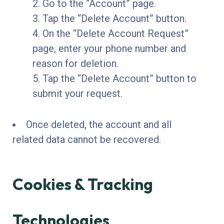
Go to the “Account” page.
Tap the “Delete Account” button.
On the “Delete Account Request”
page, enter your phone number and
reason for deletion.
Tap the “Delete Account” button to
submit your request.
Once deleted, the account and all
related data cannot be recovered.
Cookies & Tracking
Technologies