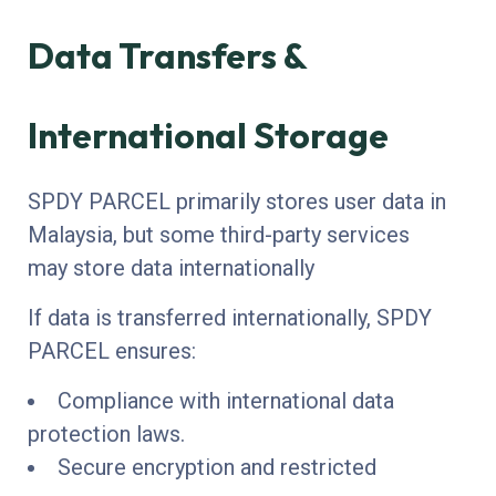
Data Transfers &
International Storage
SPDY PARCEL primarily stores user data in
Malaysia, but some third-party services
may store data internationally
If data is transferred internationally, SPDY
PARCEL ensures:
Compliance with international data
protection laws.
Secure encryption and restricted