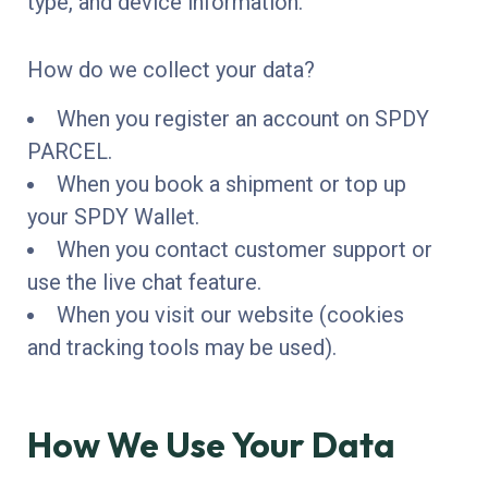
type, and device information.
How do we collect your data?
When you register an account on SPDY
PARCEL.
When you book a shipment or top up
your SPDY Wallet.
When you contact customer support or
use the live chat feature.
When you visit our website (cookies
and tracking tools may be used).
How We Use Your Data