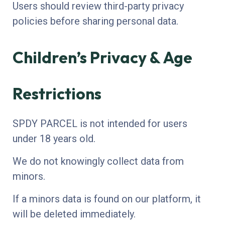
Users should review third-party privacy
policies before sharing personal data.
Children’s Privacy & Age
Restrictions
SPDY PARCEL is not intended for users
under 18 years old.
We do not knowingly collect data from
minors.
If a minors data is found on our platform, it
will be deleted immediately.