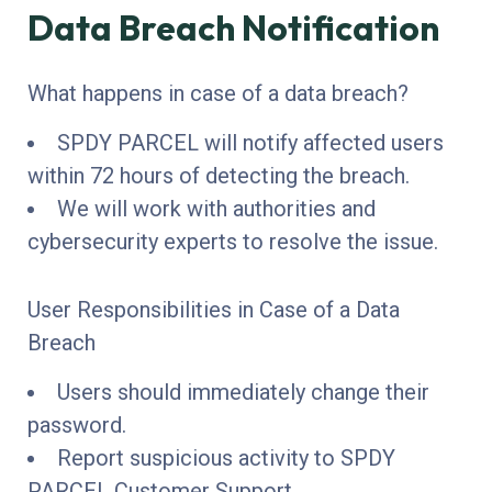
Data Breach Notification
What happens in case of a data breach?
SPDY PARCEL will notify affected users
within 72 hours of detecting the breach.
We will work with authorities and
cybersecurity experts to resolve the issue.
User Responsibilities in Case of a Data
Breach
Users should immediately change their
password.
Report suspicious activity to SPDY
PARCEL Customer Support.