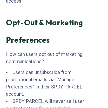
access
Opt-Out & Marketing
Preferences
How can users opt out of marketing
communications?
Users can unsubscribe from
promotional emails via “Manage
Preferences” in their SPDY PARCEL
account.
SPDY PARCEL will never sell user