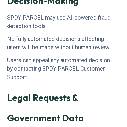
Decision-Making
SPDY PARCEL may use AI-powered fraud
detection tools.
No fully automated decisions affecting
users will be made without human review.
Users can appeal any automated decision
by contacting SPDY PARCEL Customer
Support.
Legal Requests &
Government Data