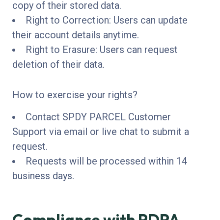
copy of their stored data.
Right to Correction: Users can update
their account details anytime.
Right to Erasure: Users can request
deletion of their data.
How to exercise your rights?
Contact SPDY PARCEL Customer
Support via email or live chat to submit a
request.
Requests will be processed within 14
business days.
Compliance with PDPA