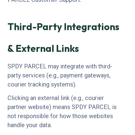
Third-Party Integrations
& External Links
SPDY PARCEL may integrate with third-
party services (e.g., payment gateways,
courier tracking systems).
Clicking an external link (e.g., courier
partner website) means SPDY PARCEL is
not responsible for how those websites
handle your data.