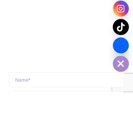
Contact Us Now
chaty
Hide
SPDY PARCEL Making Every Delivery Count