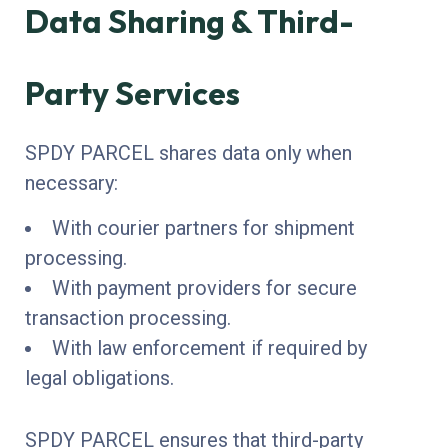
Data Sharing & Third-
Party Services
SPDY PARCEL shares data only when
necessary:
With courier partners for shipment
processing.
With payment providers for secure
transaction processing.
With law enforcement if required by
legal obligations.
SPDY PARCEL ensures that third-party