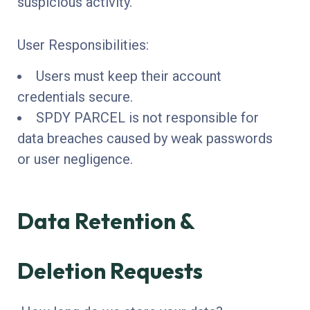
suspicious activity.
User Responsibilities:
Users must keep their account
credentials secure.
SPDY PARCEL is not responsible for
data breaches caused by weak passwords
or user negligence.
Data Retention &
Deletion Requests