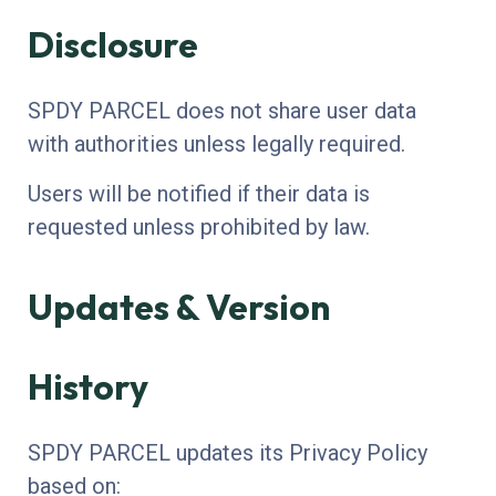
Disclosure
SPDY PARCEL does not share user data
with authorities unless legally required.
Users will be notified if their data is
requested unless prohibited by law.
Updates & Version
History
SPDY PARCEL updates its Privacy Policy
based on: