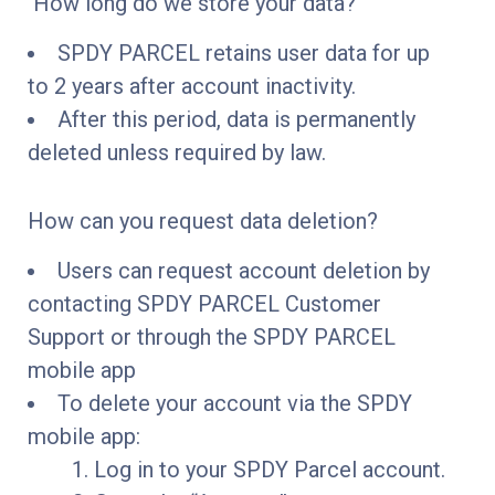
How long do we store your data?
SPDY PARCEL retains user data for up
to 2 years after account inactivity.
After this period, data is permanently
deleted unless required by law.
How can you request data deletion?
Users can request account deletion by
contacting SPDY PARCEL Customer
Support or through the SPDY PARCEL
mobile app
To delete your account via the SPDY
mobile app:
Log in to your SPDY Parcel account.