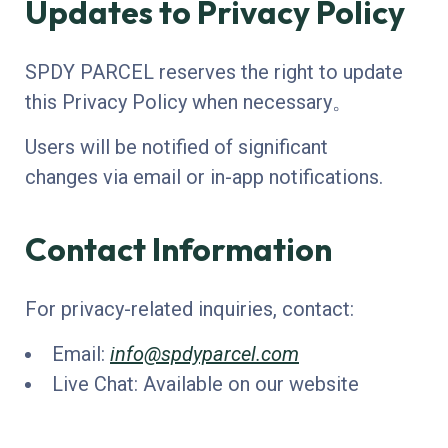
Updates to Privacy Policy
SPDY PARCEL reserves the right to update
this Privacy Policy when necessary。
Users will be notified of significant
changes via email or in-app notifications.
Contact Information
For privacy-related inquiries, contact:
Email:
info@spdyparcel.com
Live Chat: Available on our website