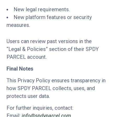
New legal requirements.
New platform features or security
measures.
Users can review past versions in the
“Legal & Policies” section of their SPDY
PARCEL account.
Final Notes
This Privacy Policy ensures transparency in
how SPDY PARCEL collects, uses, and
protects user data.
For further inquiries, contact:
Email:
info@spdyparcel.com