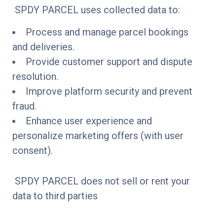
SPDY PARCEL uses collected data to:
Process and manage parcel bookings
and deliveries.
Provide customer support and dispute
resolution.
Improve platform security and prevent
fraud.
Enhance user experience and
personalize marketing offers (with user
consent).
SPDY PARCEL does not sell or rent your
data to third parties