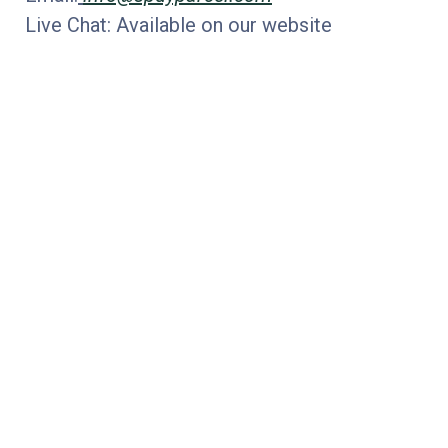
Live Chat: Available on our website