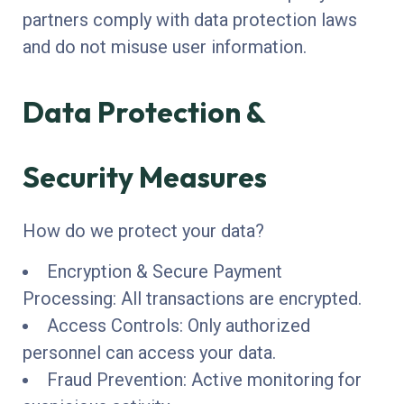
partners comply with data protection laws
and do not misuse user information.
Data Protection &
Security Measures
How do we protect your data?
Encryption & Secure Payment
Processing: All transactions are encrypted.
Access Controls: Only authorized
personnel can access your data.
Fraud Prevention: Active monitoring for