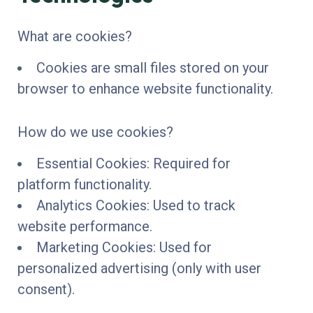
What are cookies?
Cookies are small files stored on your
browser to enhance website functionality.
How do we use cookies?
Essential Cookies: Required for
platform functionality.
Analytics Cookies: Used to track
website performance.
Marketing Cookies: Used for
personalized advertising (only with user
consent).