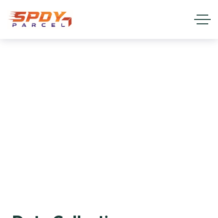
Privacy Policy
HOME
PRIVACY POLICY