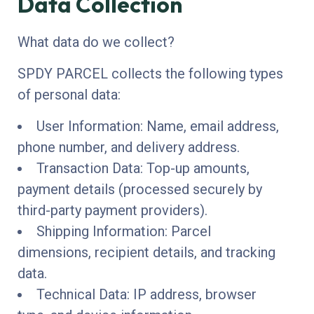
Data Collection
What data do we collect?
SPDY PARCEL collects the following types
of personal data:
User Information: Name, email address,
phone number, and delivery address.
Transaction Data: Top-up amounts,
payment details (processed securely by
third-party payment providers).
Shipping Information: Parcel
dimensions, recipient details, and tracking
data.
Technical Data: IP address, browser