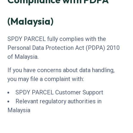
(Malaysia)
SPDY PARCEL fully complies with the
Personal Data Protection Act (PDPA) 2010
of Malaysia.
If you have concerns about data handling,
you may file a complaint with:
SPDY PARCEL Customer Support
Relevant regulatory authorities in
Malaysia