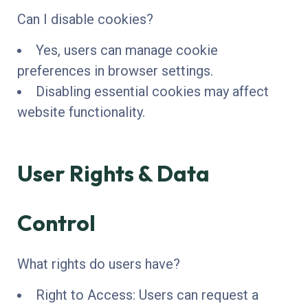
Can I disable cookies?
Yes, users can manage cookie
preferences in browser settings.
Disabling essential cookies may affect
website functionality.
User Rights & Data
Control
What rights do users have?
Right to Access: Users can request a