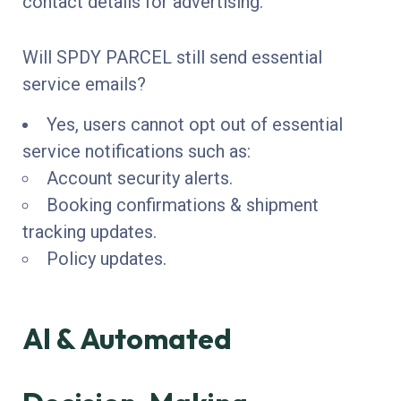
contact details for advertising.
Will SPDY PARCEL still send essential
service emails?
Yes, users cannot opt out of essential
service notifications such as:
Account security alerts.
Booking confirmations & shipment
tracking updates.
Policy updates.
AI & Automated