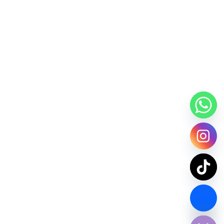
Contact Us Now
chaty
Hide
SPDY PARCEL Making Every Delivery Count