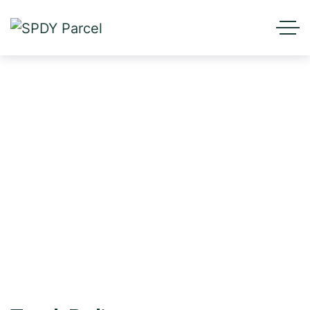
Tracking
HOME
TRACKING