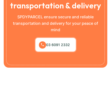
transportation & delivery
SPDYPARCEL ensure secure and reliable
transportation and delivery for your peace of
mind
03 6091 2332