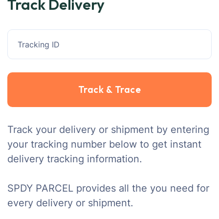
Track Delivery
Track your delivery or shipment by entering
your tracking number below to get instant
delivery tracking information.
SPDY PARCEL provides all the you need for
every delivery or shipment.