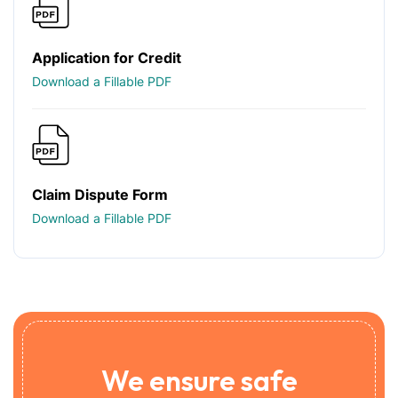
Application for Credit
Download a Fillable PDF
Claim Dispute Form
Download a Fillable PDF
We ensure safe