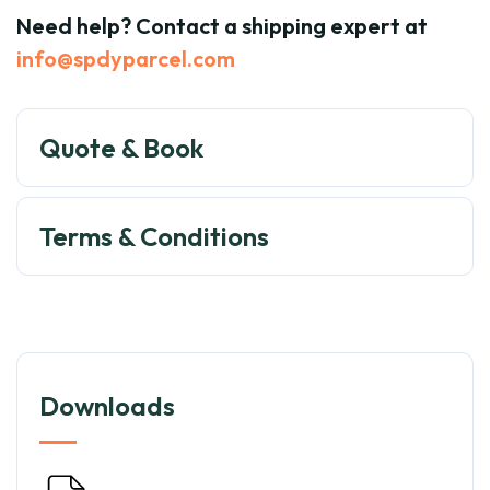
Need help? Contact a shipping expert at
info@spdyparcel.com
Quote & Book
Terms & Conditions
Downloads