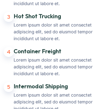
incididunt ut labore et.
Hot Shot Trucking
3
Lorem ipsum dolor sit amet consectet
adipiscing elit, sed do eiusmod tempor
incididunt ut labore et.
Container Freight
4
Lorem ipsum dolor sit amet consectet
adipiscing elit, sed do eiusmod tempor
incididunt ut labore et.
Intermodal Shipping
5
Lorem ipsum dolor sit amet consectet
adipiscing elit, sed do eiusmod tempor
incididunt ut labore et.