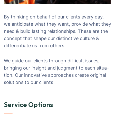
By thinking on behalf of our clients every day,
we anticipate what they want, provide what they
need & build lasting relationships. These are the
concept that shape our distinctive culture &
differentiate us from others.
We guide our clients through difficult issues,
bringing our insight and judgment to each situa-
tion. Our innovative approaches create original
solutions to our clients
Service Options