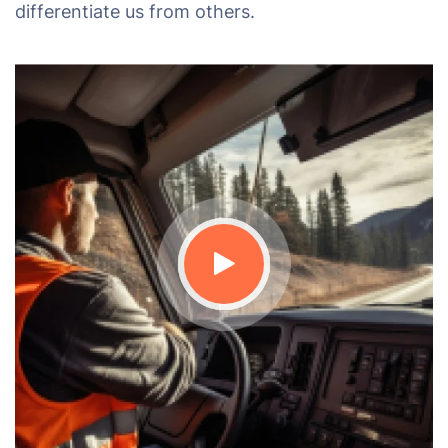
differentiate us from others.