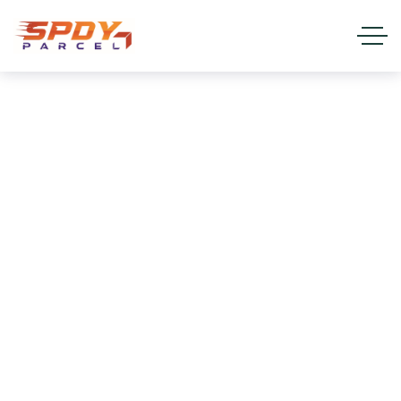
Land Transport & Truck
Freight services
HOME
SERVICES
LAND TRANSPORT & TRUCK FREIGHT
SERVICES