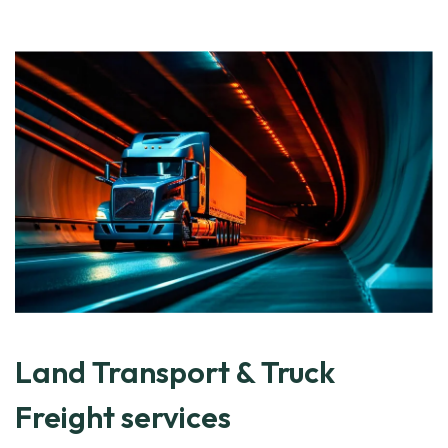
Land Transport & Truck
Freight services