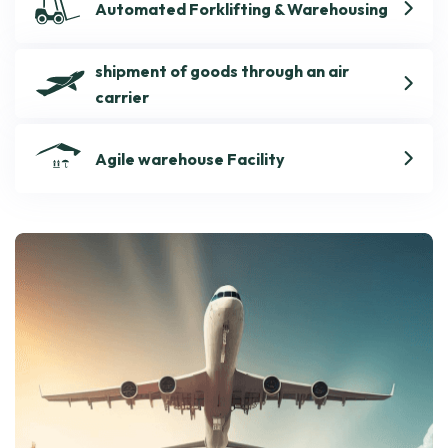
Automated Forklifting & Warehousing
shipment of goods through an air
carrier
Agile warehouse Facility