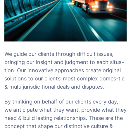
We guide our clients through difficult issues,
bringing our insight and judgment to each situa-
tion. Our innovative approaches create original
solutions to our clients’ most complex domes-tic
& multi jurisdic tional deals and disputes.
By thinking on behalf of our clients every day,
we anticipate what they want, provide what they
need & build lasting relationships. These are the
concept that shape our distinctive culture &