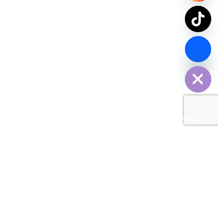
chaty
Hide
Contact Us Now
SPDY PARCEL Making Every Delivery Count