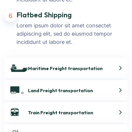
Flatbed Shipping
6
Lorem ipsum dolor sit amet consectet
adipiscing elit, sed do eiusmod tempor
incididunt ut labore et.
Maritime Freight transportation
Land Freight transportation
Train Freight transportation