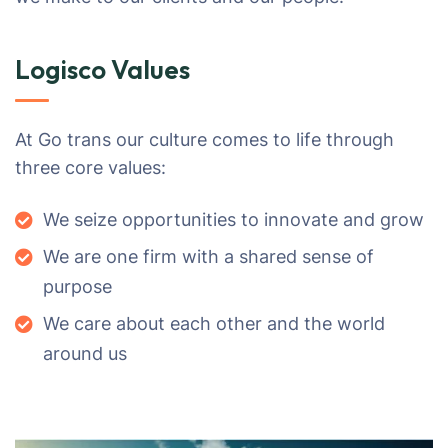
Logisco Values
At Go trans our culture comes to life through
three core values:
We seize opportunities to innovate and grow
We are one firm with a shared sense of
purpose
We care about each other and the world
around us