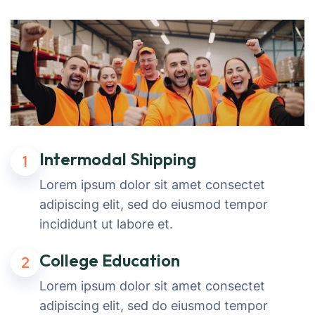
Intermodal Shipping
1
Lorem ipsum dolor sit amet consectet
adipiscing elit, sed do eiusmod tempor
incididunt ut labore et.
College Education
2
Lorem ipsum dolor sit amet consectet
adipiscing elit, sed do eiusmod tempor