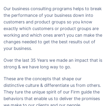
Our business consulting programs helps to break
the performance of your business down into
customers and product groups so you know
exactly which customers or product groups are
working and which ones aren’t you can make the
changes needed to get the best results out of
your business.
Over the last 35 Years we made an impact that is
strong & we have long way to go.
These are the concepts that shape our
distinctive culture & differentiate us from others.
They ture the unique spirit of our Firm guide the
behaviors that enable us to deliver the promises
we make to our clients and our people.