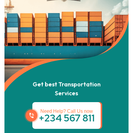
Get best Transportation
Services
Need Help? Call Us now
+234 567 811