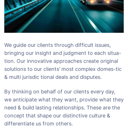
We guide our clients through difficult issues,
bringing our insight and judgment to each situa-
tion. Our innovative approaches create original
solutions to our clients’ most complex domes-tic
& multi jurisdic tional deals and disputes.
By thinking on behalf of our clients every day,
we anticipate what they want, provide what they
need & build lasting relationships. These are the
concept that shape our distinctive culture &
differentiate us from others.