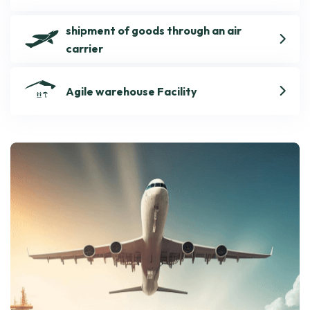
shipment of goods through an air
carrier
Agile warehouse Facility