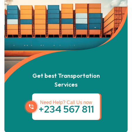
Get best Transportation
Services
Need Help? Call Us now
+234 567 811