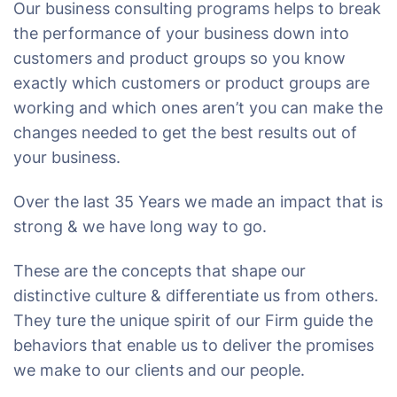
Our business consulting programs helps to break
the performance of your business down into
customers and product groups so you know
exactly which customers or product groups are
working and which ones aren’t you can make the
changes needed to get the best results out of
your business.
Over the last 35 Years we made an impact that is
strong & we have long way to go.
These are the concepts that shape our
distinctive culture & differentiate us from others.
They ture the unique spirit of our Firm guide the
behaviors that enable us to deliver the promises
we make to our clients and our people.