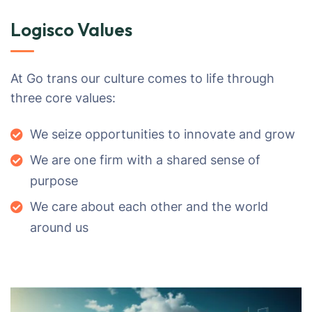
Logisco Values
At Go trans our culture comes to life through
three core values:
We seize opportunities to innovate and grow
We are one firm with a shared sense of
purpose
We care about each other and the world
around us