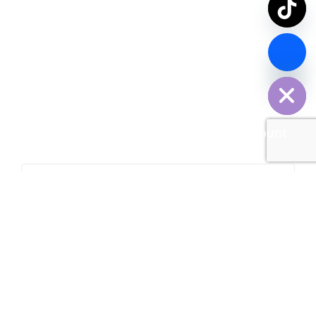
chaty
Hide
Contact Us Now
SPDY PARCEL Making Every Delivery Count