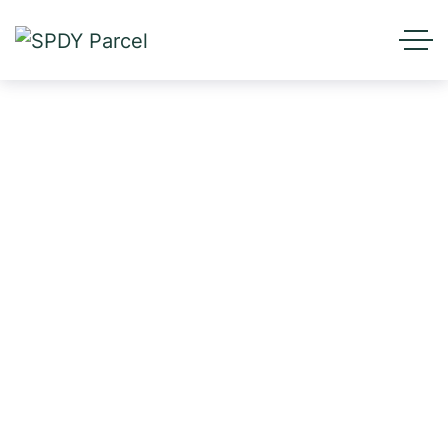
Realtime Goods Tracking
Services
HOME
SERVICES
REALTIME GOODS TRACKING SERVICES