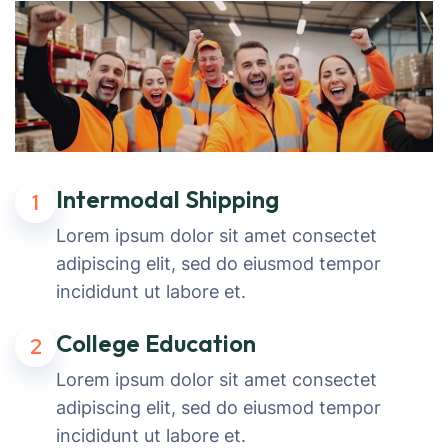
Intermodal Shipping
1
Lorem ipsum dolor sit amet consectet
adipiscing elit, sed do eiusmod tempor
incididunt ut labore et.
College Education
2
Lorem ipsum dolor sit amet consectet
adipiscing elit, sed do eiusmod tempor
incididunt ut labore et.