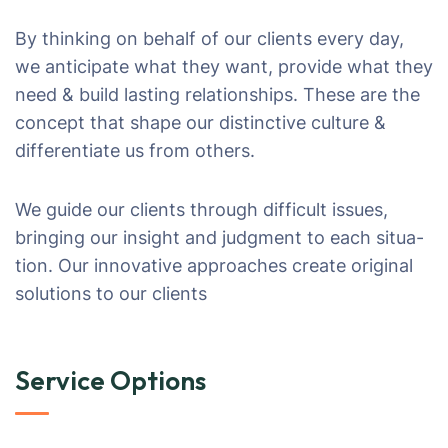
By thinking on behalf of our clients every day,
we anticipate what they want, provide what they
need & build lasting relationships. These are the
concept that shape our distinctive culture &
differentiate us from others.
We guide our clients through difficult issues,
bringing our insight and judgment to each situa-
tion. Our innovative approaches create original
solutions to our clients
Service Options