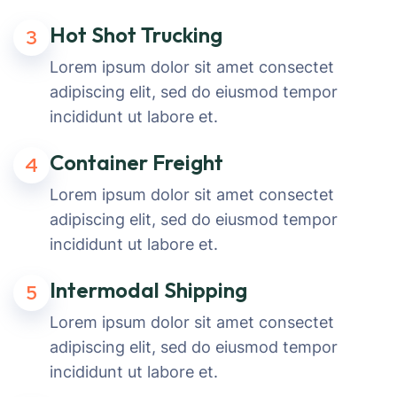
Hot Shot Trucking
3
Lorem ipsum dolor sit amet consectet
adipiscing elit, sed do eiusmod tempor
incididunt ut labore et.
Container Freight
4
Lorem ipsum dolor sit amet consectet
adipiscing elit, sed do eiusmod tempor
incididunt ut labore et.
Intermodal Shipping
5
Lorem ipsum dolor sit amet consectet
adipiscing elit, sed do eiusmod tempor
incididunt ut labore et.