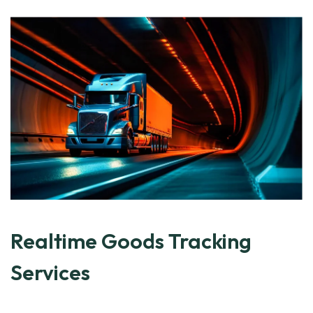
Realtime Goods Tracking
Services