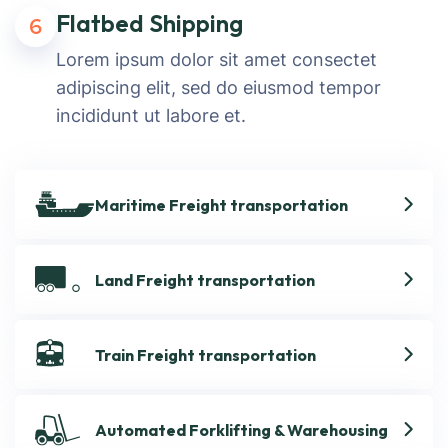
Flatbed Shipping
6
Lorem ipsum dolor sit amet consectet
adipiscing elit, sed do eiusmod tempor
incididunt ut labore et.
Maritime Freight transportation
Land Freight transportation
Train Freight transportation
Automated Forklifting & Warehousing