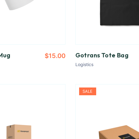
Mug
Gotrans Tote Bag
$
15.00
Logistics
SALE