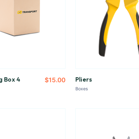
g Box 4
Pliers
$
15.00
Boxes