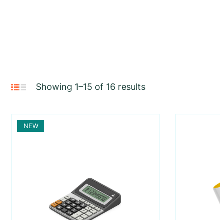
Showing 1–15 of 16 results
NEW