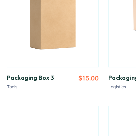
Packaging Box 3
Packagin
$
15.00
Tools
Logistics