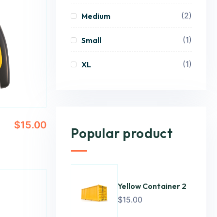
(2)
Medium
(1)
Small
(1)
XL
$
15.00
Popular product
Yellow Container 2
$
15.00