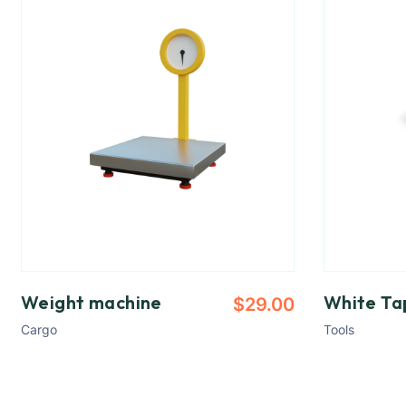
Weight machine
White Ta
$
29.00
Cargo
Tools