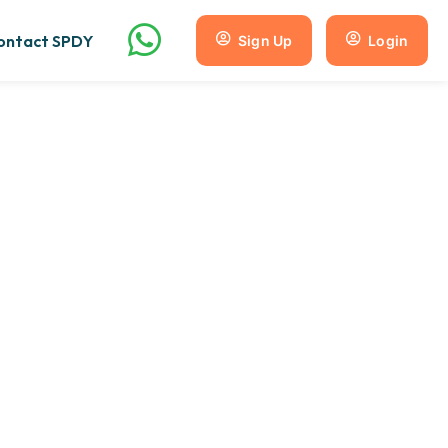
ontact SPDY
Sign Up
Login