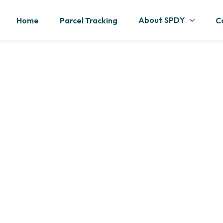
About SPDY
Home
Parcel Tracking
C