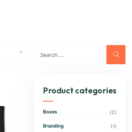
Product categories
Boxes
2
Branding
1