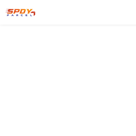
HOME
PRODUCTS