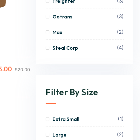
(3)
Freighter
(3)
Gotrans
(2)
Max
(4)
Steal Corp
5.00
$
20.00
Filter By Size
(1)
Extra Small
(2)
Large