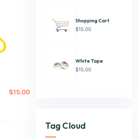
Shopping Cart
$
15.00
White Tape
$
15.00
$
15.00
Tag Cloud