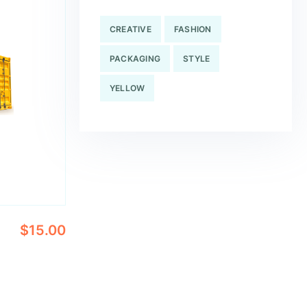
CREATIVE
FASHION
PACKAGING
STYLE
YELLOW
$
15.00