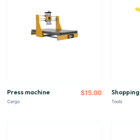
Press machine
Shopping
$
15.00
Cargo
Tools