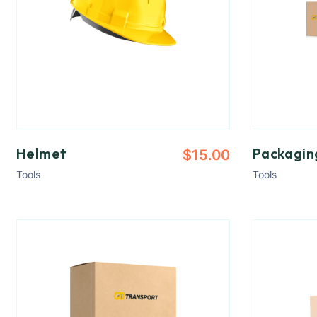
Helmet
Packagin
$
15.00
Tools
Tools