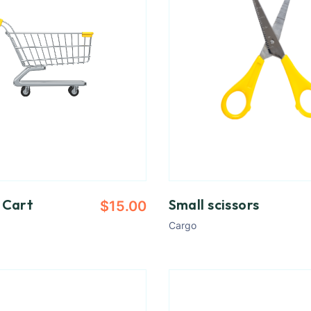
 Cart
Small scissors
$
15.00
Cargo