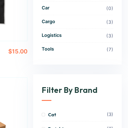
Car
0
Cargo
3
Logistics
3
Tools
7
$
15.00
Filter By Brand
(3)
Cat