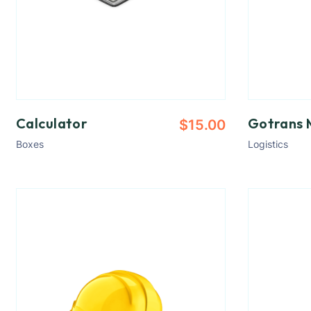
Calculator
Gotrans 
$
15.00
Boxes
Logistics