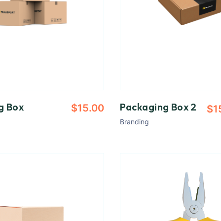
g Box
Packaging Box 2
$
15.00
$
1
Branding