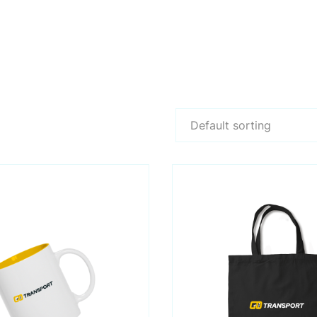
Default sorting