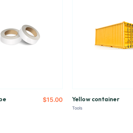
pe
Yellow container
$
15.00
Tools